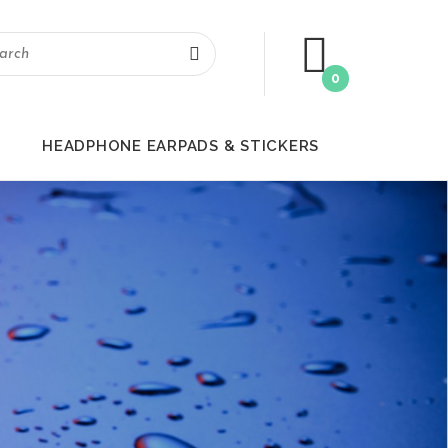
0
HEADPHONE EARPADS & STICKERS