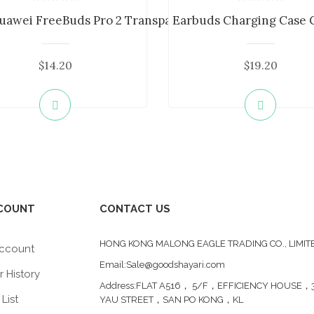
...
uawei FreeBuds Pro 2 Transparent Bl...
Earbuds Charging Case Co
$14.20
$19.20
COUNT
CONTACT US
HONG KONG MALONG EAGLE TRADING CO., LIMIT
ccount
Email:Sale@goodshayari.com
 History
Address:FLAT A516， 5/F，EFFICIENCY HOUSE，3
List
YAU STREET，SAN PO KONG，KL