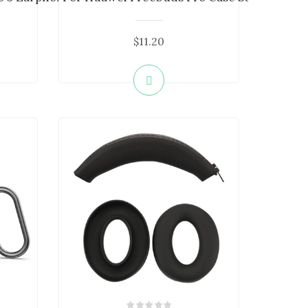
$11.20