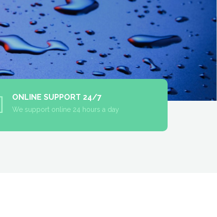
ONLINE SUPPORT 24/7
We support online 24 hours a day