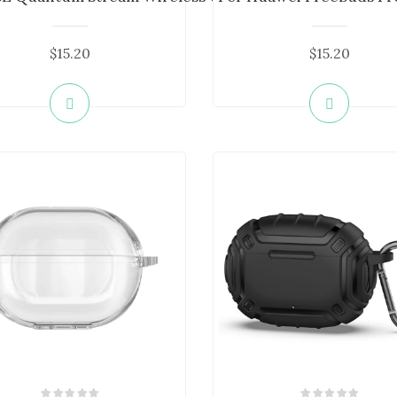
$15.20
$15.20