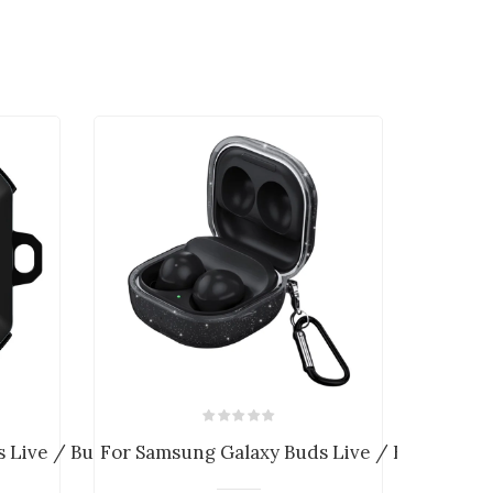
Live / Buds 2 / ...
For Samsung Galaxy Buds Live / Buds Pro ...