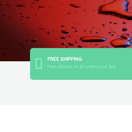
FREE SHIPPING
Free delivery on all orders over $99