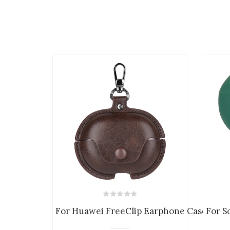
For Huawei FreeClip Earphone Case PU Le
For S