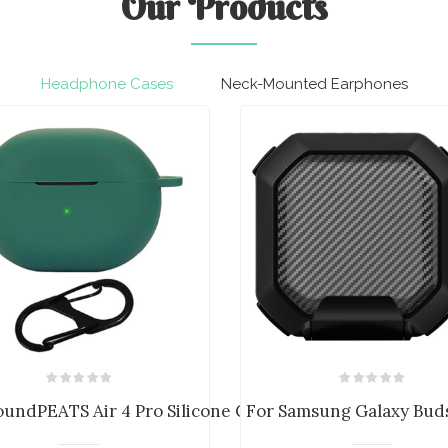
Our
Products
Headphone Cases
Neck-Mounted Earphones
a...
oundPEATS Air 4 Pro Silicone Case C...
For Samsung Galaxy Buds 