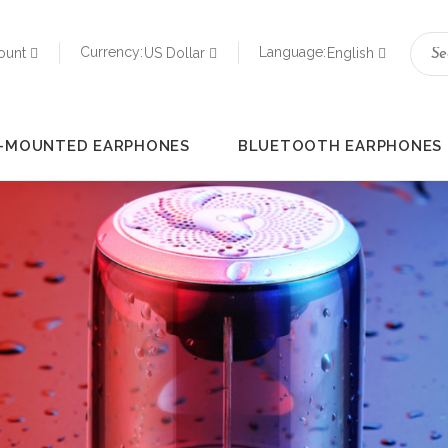
Currency:
Language:
ount
US Dollar
English
-MOUNTED EARPHONES
BLUETOOTH EARPHONES