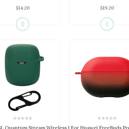
$14.20
$19.20
...
BL Quantum Stream Wireless USB-C Si...
For Huawei FreeBuds Pro