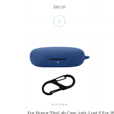
$16.20
For Honor TiinLab Case Anti-Lost Shockpr
For J