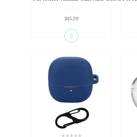
$15.20