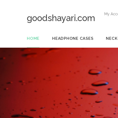
My Acc
goodshayari.com
HOME
HEADPHONE CASES
NECK