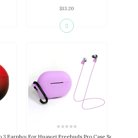
$13.20
 3 Earphone Case ...
For Huawei Freebuds Pro Case Set Earbuds..