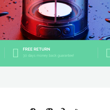
FREE RETURN
30 days money back guarantee!