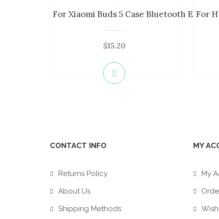
For Xiaomi Buds 5 Case Bluetooth Earphon
For H
$15.20
CONTACT INFO
MY AC
Returns Policy
My A
About Us
Order
Shipping Methods
Wish 