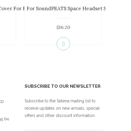
ver For Beats St...
For SoundPEATS Space Headset Silicone Ca..
$16.20
SUBSCRIBE TO OUR NEWSLETTER
Subscribe to the Selena mailing list to
ED
receive updates on new arrivals, special
offers and other discount information.
5 TAI